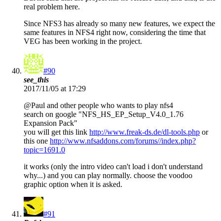
real problem here.
Since NFS3 has already so many new features, we expect the
same features in NFS4 right now, considering the time that
VEG has been working in the project.
#90
see_this
2017/11/05 at 17:29
@Paul and other people who wants to play nfs4
search on google "NFS_HS_EP_Setup_V4.0_1.76
Expansion Pack"
you will get this link
http://www.freak-ds.de/dl-tools.php
or
this one
http://www.nfsaddons.com/forums//index.php?
topic=1691.0
it works (only the intro video can't load i don't understand
why...) and you can play normally. choose the voodoo
graphic option when it is asked.
#91