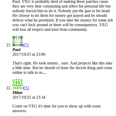
Paul, VEG is probably tired of making these patches cause
they are very time consuming and affect his personal life but
nobody forced him to do it. Nobody put the gun to his head.
He choose to do them for money got payed and he should
deliver what he promised. If you take the money for some job
you can't fuck around or there will be consequences. VEG
will lose all respect and trust from community.
#71
Paul
2017/10/25 at 23:06
That's right. He took money , sure. And projects like this take
a little time. But he should of done the decent thing and come
online to talk to us....
#72
Milan
2017/10/25 at 23:34
Come on VEG it's time for you to show up with some
answers.