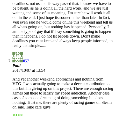
deadlines, not us and its way passed that. I know we have to
be patient, as he is doing all the hard work, and we are just
waiting and some of us moaning. I'm sure he will work it all
out in the end, I just hope its sooner rather than later. In fact,
Veg even said he would come online this weekend and tell us
all whats going on, but nothing has happened. Personally, I
am the type of guy that if I say something is going to happen
then it happens. I do not let people down. Don't make
deadlines you cant keep and always keep people informed, its
really that simple......
#57
Paul
2017/10/07 at 13:54
And yet another weekend approaches and nothing from
VEG. I was actually going to make a decent contribution to
this but I'm giving up on this project. There are enough racing
games out there to satisfy my speed addiction. Another case
case of someone dreaming of doing something but does
nothing. Trust me, there are plenty of racing games on Steam
on sale. Take care guys....