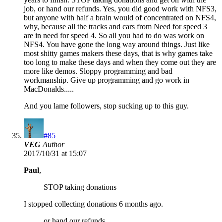
job, or hand our refunds. Yes, you did good work with NFS3,
but anyone with half a brain would of concentrated on NFS4,
why, because all the tracks and cars from Need for speed 3
are in need for speed 4. So all you had to do was work on
NFS4. You have gone the long way around things. Just like
most shitty games makers these days, that is why games take
too long to make these days and when they come out they are
more like demos. Sloppy programming and bad
workmanship. Give up programming and go work in
MacDonalds.....
And you lame followers, stop sucking up to this guy.
#85
VEG
Author
2017/10/31 at 15:07
Paul
,
STOP taking donations
I stopped collecting donations 6 months ago.
or hand our refunds