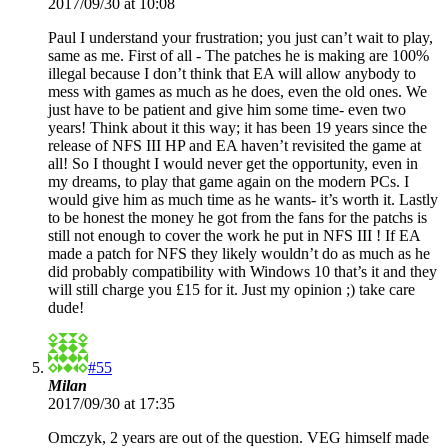
2017/09/30 at 10:08
Paul I understand your frustration; you just can’t wait to play,
same as me. First of all - The patches he is making are 100%
illegal because I don’t think that EA will allow anybody to
mess with games as much as he does, even the old ones. We
just have to be patient and give him some time- even two
years! Think about it this way; it has been 19 years since the
release of NFS III HP and EA haven’t revisited the game at
all! So I thought I would never get the opportunity, even in
my dreams, to play that game again on the modern PCs. I
would give him as much time as he wants- it’s worth it. Lastly
to be honest the money he got from the fans for the patchs is
still not enough to cover the work he put in NFS III ! If EA
made a patch for NFS they likely wouldn’t do as much as he
did probably compatibility with Windows 10 that’s it and they
will still charge you £15 for it. Just my opinion ;) take care
dude!
#55
Milan
2017/09/30 at 17:35
Omczyk, 2 years are out of the question. VEG himself made