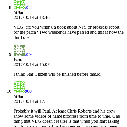
#58
Milan
2017/10/14 at 13:46
VEG, are you writing a book about NFS or progress report
for the patch? Two weekends have passed and this is now the
third one.
#59
Paul
2017/10/14 at 15:07
I think Star Citizen will be finished before this,lol.
#60
Milan
2017/10/14 at 17:11
Probably it will Paul. At least Chris Roberts and his crew
show some videos of game progress from time to time. One
thing that VEG doesn't realize is that when you start asking
for donations your hobby becomes your job and you have