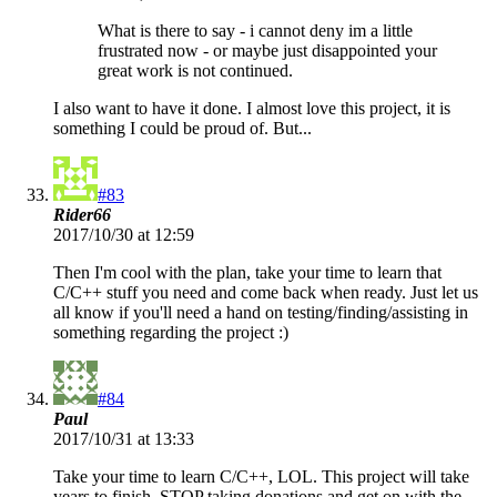
What is there to say - i cannot deny im a little
frustrated now - or maybe just disappointed your
great work is not continued.
I also want to have it done. I almost love this project, it is
something I could be proud of. But...
#83
Rider66
2017/10/30 at 12:59
Then I'm cool with the plan, take your time to learn that
C/C++ stuff you need and come back when ready. Just let us
all know if you'll need a hand on testing/finding/assisting in
something regarding the project :)
#84
Paul
2017/10/31 at 13:33
Take your time to learn C/C++, LOL. This project will take
years to finish. STOP taking donations and get on with the