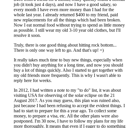
job (it took just 4 days), and now I have a good salary, so
every month I have even more money than I had for the
whole last year. I already returned $400 to my friend, paid
new replacements for all the things which had been broken.
Now I eat normal food without trying to spend as little money
as possible. I still wear my old 3-10 year old clothes, but I'll
resolve it soon.
Truly, there is one good thing about hitting rock bottom...
There is only one way left to go. And that's up! =)
It really takes much time to buy new things, especially when
you didn't buy anything for a long time, and now you should
buy a lot of things quickly. Also I started to get together with
my old friends more frequently. This is why I wasn't able to
reply here for weeks.
In 2012, I had written a note to my "to do" list, it was about
visiting USA for observing of the solar eclipse on the 21
August 2017. As you may guess, this plan was ruined also,
just because I had been refusing to accept the evident things. I
had to start to prepare for this a year ago. To collect some
money, to prepare a visa, etc. All the other plans were also
postponed. I'm 30 now, I have to follow my plans for my life
more thoroughly. It means that even if I eager to do something