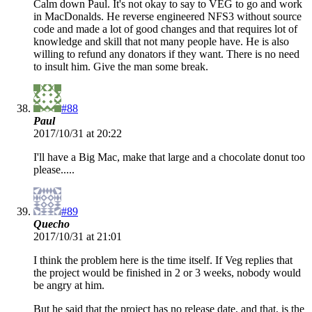
Calm down Paul. It's not okay to say to VEG to go and work
in MacDonalds. He reverse engineered NFS3 without source
code and made a lot of good changes and that requires lot of
knowledge and skill that not many people have. He is also
willing to refund any donators if they want. There is no need
to insult him. Give the man some break.
#88
Paul
2017/10/31 at 20:22
I'll have a Big Mac, make that large and a chocolate donut too
please.....
#89
Quecho
2017/10/31 at 21:01
I think the problem here is the time itself. If Veg replies that
the project would be finished in 2 or 3 weeks, nobody would
be angry at him.
But he said that the project has no release date, and that, is the