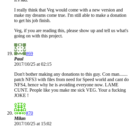
I really think that Veg would come with a new version and
make my dreams come true. I'm still able to make a donation
to get his job finish.
Veg, if you are reading this, please show up and tell us what's
going on with this project.
#69
Paul
2017/10/25 at 02:15
Don't bother making any donations to this guy. Con man.......
patch NFS3 with files from need for Speed world and cant do
NFS4, hence why he is avoiding everyone now. LAME
CUNT. People like you make me sick VEG. Your a fucking
JOKE !
#70
Milan
2017/10/25 at 15:02