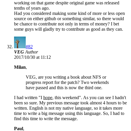
working on that game despite original game was released
tenths of years ago.
Had you considered making some kind of more or less open
source on either github or something similar, so there would
be chance to contribute not only in terms of money? I bet
some guys will gladly try to contribute as good as they can.
#82
VEG
Author
2017/10/30 at 11:12
Milan
,
VEG, are you writing a book about NFS or
progress report for the patch? Two weekends
have passed and this is now the third one.
I had written "I
hope
, this weekend". As you can see I hadn't
been so sure. My previous message took almost 4 hours to be
written. English is not my native language, so it takes more
time to write a big message using this language. So, I had to
find this time to write the message.
Paul
,