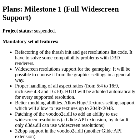
Plans: Milestone 1 (Full Widescreen
Support)
Project status:
suspended.
Mandatory set of features:
Refactoring of the thrash init and get resolutions list code. It
have to solve some compatibility problems with D3D
renderers.
Widescreen resolutions support for the gameplay. It will be
possible to choose it from the graphics settings in a general
way.
Proper handling of all aspect ratios (from 5:4 to 16:9,
inclusive 4:3 and 16:10). HUD will be adopted automatically
for every supported resolution.
Better modding abilities. AllowHugeTextures setting support,
which will allow to use textures up to 2048×2048.
Patching of the voodoo2a.dll to add an ability to use
widescreen resolutions (a Glide API extension, by default
only d3da.dll can use widescreen resolutions).
32bpp support in the voodoo2a.dll (another Glide API
extension).