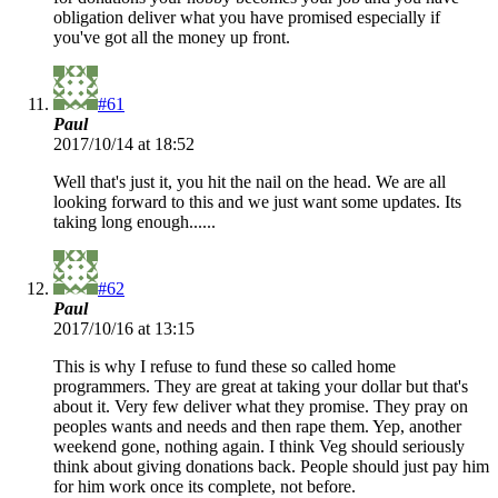
obligation deliver what you have promised especially if
you've got all the money up front.
#61
Paul
2017/10/14 at 18:52
Well that's just it, you hit the nail on the head. We are all
looking forward to this and we just want some updates. Its
taking long enough......
#62
Paul
2017/10/16 at 13:15
This is why I refuse to fund these so called home
programmers. They are great at taking your dollar but that's
about it. Very few deliver what they promise. They pray on
peoples wants and needs and then rape them. Yep, another
weekend gone, nothing again. I think Veg should seriously
think about giving donations back. People should just pay him
for him work once its complete, not before.