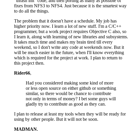
"thrash init" code, and then porting as many as possible of
fixes from NFS3 to NFS4. Just because it is the smartest way
to do all the things.
The problem that it doesn't have a schedule. My job has
higher priority now. I learn a lot of new stuff. I'm a C/C++
programmer, but a work project requires Objective C also, so
I learn it, along with learning of new libraries and subsystems.
It takes much time and makes my brain tired till every
weekend, so I don't write any code at weekends now. But it
will be much easier in the future, when I'll know everything
which is required for the project at work. I plan to return to
this project then.
Rider66
,
Had you considered making some kind of more
or less open source on either github or something
similar, so there would be chance to contribute
not only in terms of money? I bet some guys will
gladly try to contribute as good as they can.
I plan to release at least my tools when they will be ready for
using by other people. But it will not be soon.
MADMAN
,