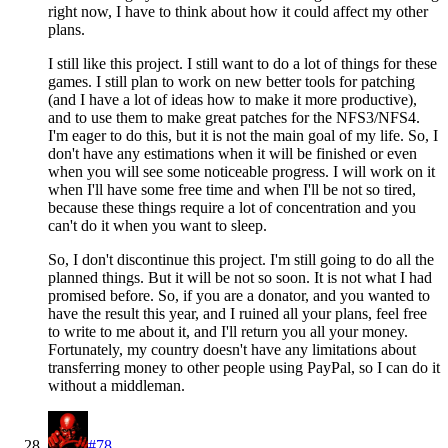
right now, I have to think about how it could affect my other
plans.
I still like this project. I still want to do a lot of things for these
games. I still plan to work on new better tools for patching
(and I have a lot of ideas how to make it more productive),
and to use them to make great patches for the NFS3/NFS4.
I'm eager to do this, but it is not the main goal of my life. So, I
don't have any estimations when it will be finished or even
when you will see some noticeable progress. I will work on it
when I'll have some free time and when I'll be not so tired,
because these things require a lot of concentration and you
can't do it when you want to sleep.
So, I don't discontinue this project. I'm still going to do all the
planned things. But it will be not so soon. It is not what I had
promised before. So, if you are a donator, and you wanted to
have the result this year, and I ruined all your plans, feel free
to write to me about it, and I'll return you all your money.
Fortunately, my country doesn't have any limitations about
transferring money to other people using PayPal, so I can do it
without a middleman.
#78