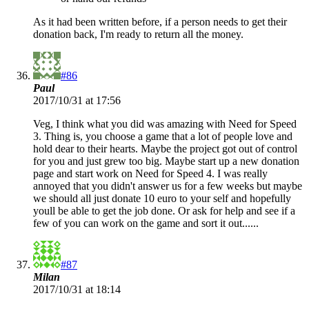
As it had been written before, if a person needs to get their
donation back, I'm ready to return all the money.
#86
Paul
2017/10/31 at 17:56
Veg, I think what you did was amazing with Need for Speed
3. Thing is, you choose a game that a lot of people love and
hold dear to their hearts. Maybe the project got out of control
for you and just grew too big. Maybe start up a new donation
page and start work on Need for Speed 4. I was really
annoyed that you didn't answer us for a few weeks but maybe
we should all just donate 10 euro to your self and hopefully
youll be able to get the job done. Or ask for help and see if a
few of you can work on the game and sort it out......
#87
Milan
2017/10/31 at 18:14