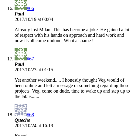
#66
Paul
2017/10/19 at 00:04
Already lost Milan. This has become a joke. He gained a lot
of respect with his hands on approach and hard work and
now its all come undone. What a shame !
#67
Paul
2017/10/23 at 01:15
Yet another weekend..... I honestly thought Veg would of
been online and left a message or something regarding these
projects. Veg, come on dude, time to wake up and step up to
the table.......
#68
Quecho
2017/10/24 at 16:19
It's sad.