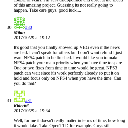
of this amazing project. Guessing its not really going to
happen. Take care guys, good luck....
#80
Milan
2017/10/29 at 19:12
It's good that you finally showed up VEG even if the news
are bad. I can't speak for others but I don't want refund I just
want NFS4 patch to be finished. I would like you to make
NFS4 patch your main priority when you have time to spare.
One or two fixes from time to time would be great. NFS3
patch can wait since it's work perfectly already so put it on
hold and focus only on NFS4 when you have the time. Can
you do that?
#81
Rider66
2017/10/29 at 19:34
Well, for me it doesn't really matter in terms of time, how long
it would take. Take OpenTTD for example. Guys still