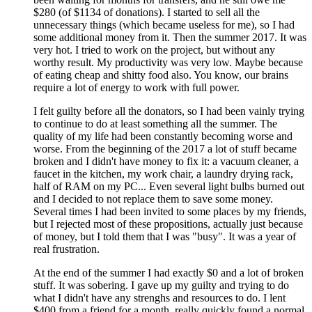
$280 (of $1134 of donations). I started to sell all the
unnecessary things (which became useless for me), so I had
some additional money from it. Then the summer 2017. It was
very hot. I tried to work on the project, but without any
worthy result. My productivity was very low. Maybe because
of eating cheap and shitty food also. You know, our brains
require a lot of energy to work with full power.
I felt guilty before all the donators, so I had been vainly trying
to continue to do at least something all the summer. The
quality of my life had been constantly becoming worse and
worse. From the beginning of the 2017 a lot of stuff became
broken and I didn't have money to fix it: a vacuum cleaner, a
faucet in the kitchen, my work chair, a laundry drying rack,
half of RAM on my PC... Even several light bulbs burned out
and I decided to not replace them to save some money.
Several times I had been invited to some places by my friends,
but I rejected most of these propositions, actually just because
of money, but I told them that I was "busy". It was a year of
real frustration.
At the end of the summer I had exactly $0 and a lot of broken
stuff. It was sobering. I gave up my guilty and trying to do
what I didn't have any strenghs and resources to do. I lent
$400 from a friend for a month, really quickly found a normal