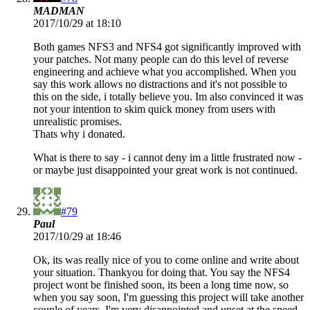
MADMAN
2017/10/29 at 18:10
Both games NFS3 and NFS4 got significantly improved with
your patches. Not many people can do this level of reverse
engineering and achieve what you accomplished. When you
say this work allows no distractions and it's not possible to
this on the side, i totally believe you. Im also convinced it was
not your intention to skim quick money from users with
unrealistic promises.
Thats why i donated.
What is there to say - i cannot deny im a little frustrated now -
or maybe just disappointed your great work is not continued.
#79
Paul
2017/10/29 at 18:46
Ok, its was really nice of you to come online and write about
your situation. Thankyou for doing that. You say the NFS4
project wont be finished soon, its been a long time now, so
when you say soon, I'm guessing this project will take another
couple of years. I'm very disappointed and upset at the speed