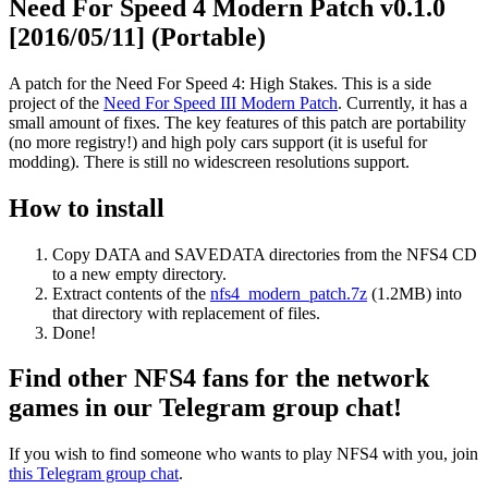
Need For Speed 4 Modern Patch v0.1.0
[2016/05/11] (Portable)
A patch for the Need For Speed 4: High Stakes. This is a side
project of the
Need For Speed III Modern Patch
. Currently, it has a
small amount of fixes. The key features of this patch are portability
(no more registry!) and high poly cars support (it is useful for
modding). There is still no widescreen resolutions support.
How to install
Copy DATA and SAVEDATA directories from the NFS4 CD
to a new empty directory.
Extract contents of the
nfs4_modern_patch.7z
(1.2MB) into
that directory with replacement of files.
Done!
Find other NFS4 fans for the network
games in our Telegram group chat!
If you wish to find someone who wants to play NFS4 with you, join
this Telegram group chat
.