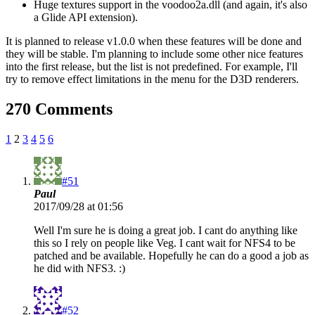
Huge textures support in the voodoo2a.dll (and again, it's also
a Glide API extension).
It is planned to release v1.0.0 when these features will be done and
they will be stable. I'm planning to include some other nice features
into the first release, but the list is not predefined. For example, I'll
try to remove effect limitations in the menu for the D3D renderers.
270 Comments
1
2
3
4
5
6
#51
Paul
2017/09/28 at 01:56
Well I'm sure he is doing a great job. I cant do anything like
this so I rely on people like Veg. I cant wait for NFS4 to be
patched and be available. Hopefully he can do a good a job as
he did with NFS3. :)
#52