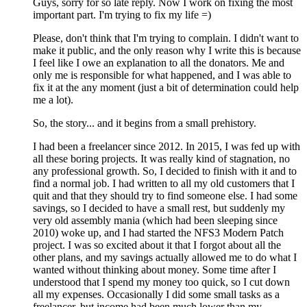
Guys, sorry for so late reply. Now I work on fixing the most
important part. I'm trying to fix my life =)
Please, don't think that I'm trying to complain. I didn't want to
make it public, and the only reason why I write this is because
I feel like I owe an explanation to all the donators. Me and
only me is responsible for what happened, and I was able to
fix it at the any moment (just a bit of determination could help
me a lot).
So, the story... and it begins from a small prehistory.
I had been a freelancer since 2012. In 2015, I was fed up with
all these boring projects. It was really kind of stagnation, no
any professional growth. So, I decided to finish with it and to
find a normal job. I had written to all my old customers that I
quit and that they should try to find someone else. I had some
savings, so I decided to have a small rest, but suddenly my
very old assembly mania (which had been sleeping since
2010) woke up, and I had started the NFS3 Modern Patch
project. I was so excited about it that I forgot about all the
other plans, and my savings actually allowed me to do what I
wanted without thinking about money. Some time after I
understood that I spend my money too quick, so I cut down
all my expenses. Occasionally I did some small tasks as a
freelancer, but income had been much lower than my