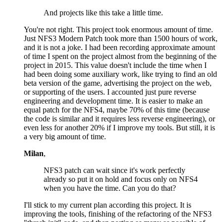
And projects like this take a little time.
You're not right. This project took enormous amount of time.
Just NFS3 Modern Patch took more than 1500 hours of work,
and it is not a joke. I had been recording approximate amount
of time I spent on the project almost from the beginning of the
project in 2015. This value doesn't include the time when I
had been doing some auxiliary work, like trying to find an old
beta version of the game, advertising the project on the web,
or supporting of the users. I accounted just pure reverse
engineering and development time. It is easier to make an
equal patch for the NFS4, maybe 70% of this time (because
the code is similar and it requires less reverse engineering), or
even less for another 20% if I improve my tools. But still, it is
a very big amount of time.
Milan
,
NFS3 patch can wait since it's work perfectly
already so put it on hold and focus only on NFS4
when you have the time. Can you do that?
I'll stick to my current plan according this project. It is
improving the tools, finishing of the refactoring of the NFS3