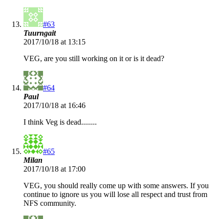
#63
Tuurngait
2017/10/18 at 13:15
VEG, are you still working on it or is it dead?
#64
Paul
2017/10/18 at 16:46
I think Veg is dead........
#65
Milan
2017/10/18 at 17:00
VEG, you should really come up with some answers. If you
continue to ignore us you will lose all respect and trust from
NFS community.