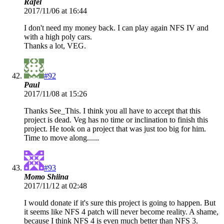
Rafel
2017/11/06 at 16:44
I don't need my money back. I can play again NFS IV and
with a high poly cars.
Thanks a lot, VEG.
#92
Paul
2017/11/08 at 15:26
Thanks See_This. I think you all have to accept that this
project is dead. Veg has no time or inclination to finish this
project. He took on a project that was just too big for him.
Time to move along......
#93
Momo Shiina
2017/11/12 at 02:48
I would donate if it's sure this project is going to happen. But
it seems like NFS 4 patch will never become reality. A shame,
because I think NFS 4 is even much better than NFS 3.