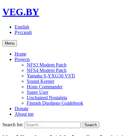
VEG.BY
English
Русский
Menu
Home
Projects
NFS3 Modern Patch
NFS4 Modern Patch
Yamaha S-YXG50 VSTi
Sound Keeper
Hosts Commander
Super User
Unchained Nostalgia
Finnish Duolingo Guidebook
Donate
About me
Search for: