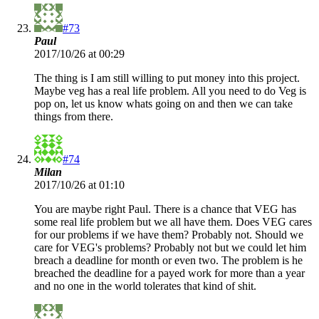
#73
Paul
2017/10/26 at 00:29
The thing is I am still willing to put money into this project.
Maybe veg has a real life problem. All you need to do Veg is
pop on, let us know whats going on and then we can take
things from there.
#74
Milan
2017/10/26 at 01:10
You are maybe right Paul. There is a chance that VEG has
some real life problem but we all have them. Does VEG cares
for our problems if we have them? Probably not. Should we
care for VEG's problems? Probably not but we could let him
breach a deadline for month or even two. The problem is he
breached the deadline for a payed work for more than a year
and no one in the world tolerates that kind of shit.