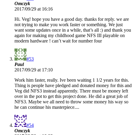
Omczyk
2017/09/29 at 16:16
Hi. Veg! hope you have a good day. thanks for reply. we are
not trying to make you work faster or something. We just
want some updates once in a while, that’s all :) and thank you
again for making my childhood game NFS III playable on
modern hardware ! can’t wait for number four
#53
Paul
2017/09/29 at 17:10
Work him faster, really. Ive been waiting 1 1/2 years for this.
Thing is people have pledged and donated money for this and
Veg did NFS3 instead apparently. There must be money left
over in the pot to get this project done. He did a great job of
NFS3. Maybe we all need to throw some money his way so
he can continue his masterpiece....
#54
Omczyk