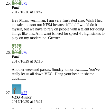
#75
Paul
2017/10/26 at 18:42
Hey Milan, yeah man, I am very frustrated also. Wish I had
the talent to sort out NFS4 because if I did I would do it
myself, but we have to rely on people with a talent for doing
things like this. All I want is need for speed 4 : high stakes to
play on my modern pc. Grrrrrrr
#76
Paul
2017/10/29 at 02:16
Another weekend passes. Sunday tomorrow......... You've
really let us all down VEG. Hang your head in shame
dude.......
#77
VEG
Author
2017/10/29 at 15:21