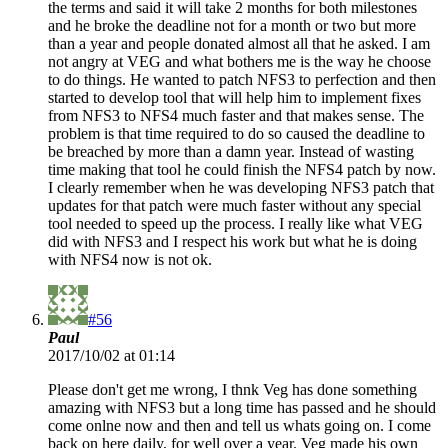
the terms and said it will take 2 months for both milestones
and he broke the deadline not for a month or two but more
than a year and people donated almost all that he asked. I am
not angry at VEG and what bothers me is the way he choose
to do things. He wanted to patch NFS3 to perfection and then
started to develop tool that will help him to implement fixes
from NFS3 to NFS4 much faster and that makes sense. The
problem is that time required to do so caused the deadline to
be breached by more than a damn year. Instead of wasting
time making that tool he could finish the NFS4 patch by now.
I clearly remember when he was developing NFS3 patch that
updates for that patch were much faster without any special
tool needed to speed up the process. I really like what VEG
did with NFS3 and I respect his work but what he is doing
with NFS4 now is not ok.
#56
Paul
2017/10/02 at 01:14
Please don't get me wrong, I thnk Veg has done something
amazing with NFS3 but a long time has passed and he should
come onlne now and then and tell us whats going on. I come
back on here daily, for well over a year. Veg made his own