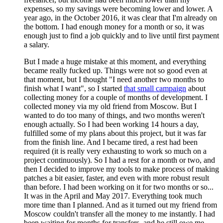
expenses, so my savings were becoming lower and lower. A
year ago, in the October 2016, it was clear that I'm already on
the bottom. I had enough money for a month or so, it was
enough just to find a job quickly and to live until first payment
a salary.
But I made a huge mistake at this moment, and everything
became really fucked up. Things were not so good even at
that moment, but I thought "I need another two months to
finish what I want", so I started
that small campaign
about
collecting money for a couple of months of development. I
collected money via my old friend from Moscow. But I
wanted to do too many of things, and two months weren't
enough actually. So I had been working 14 hours a day,
fulfilled some of my plans about this project, but it was far
from the finish line. And I became tired, a rest had been
required (it is really very exhausting to work so much on a
project continuously). So I had a rest for a month or two, and
then I decided to improve my tools to make process of making
patches a bit easier, faster, and even with more robust result
than before. I had been working on it for two months or so...
It was in the April and May 2017. Everything took much
more time than I planned. And as it turned out my friend from
Moscow couldn't transfer all the money to me instantly. I had
been waiting for months for transfers, and he still owe me