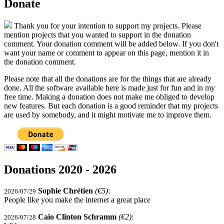
Donate
Thank you for your intention to support my projects. Please
mention projects that you wanted to support in the donation
comment. Your donation comment will be added below. If you don't
want your name or comment to appear on this page, mention it in
the donation comment.
Please note that all the donations are for the things that are already
done. All the software available here is made just for fun and in my
free time. Making a donation does not make me obliged to develop
new features. But each donation is a good reminder that my projects
are used by somebody, and it might motivate me to improve them.
Donations 2020 - 2026
Sophie Chrétien
(€5)
:
2026/07/29
People like you make the internet a great place
Caio Clinton Schramm
(€2)
:
2026/07/28