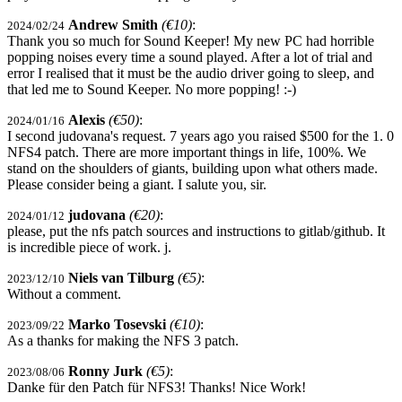
Andrew Smith
(€10)
:
2024/02/24
Thank you so much for Sound Keeper! My new PC had horrible
popping noises every time a sound played. After a lot of trial and
error I realised that it must be the audio driver going to sleep, and
that led me to Sound Keeper. No more popping! :-)
Alexis
(€50)
:
2024/01/16
I second judovana's request. 7 years ago you raised $500 for the 1. 0
NFS4 patch. There are more important things in life, 100%. We
stand on the shoulders of giants, building upon what others made.
Please consider being a giant. I salute you, sir.
judovana
(€20)
:
2024/01/12
please, put the nfs patch sources and instructions to gitlab/github. It
is incredible piece of work. j.
Niels van Tilburg
(€5)
:
2023/12/10
Without a comment.
Marko Tosevski
(€10)
:
2023/09/22
As a thanks for making the NFS 3 patch.
Ronny Jurk
(€5)
:
2023/08/06
Danke für den Patch für NFS3! Thanks! Nice Work!