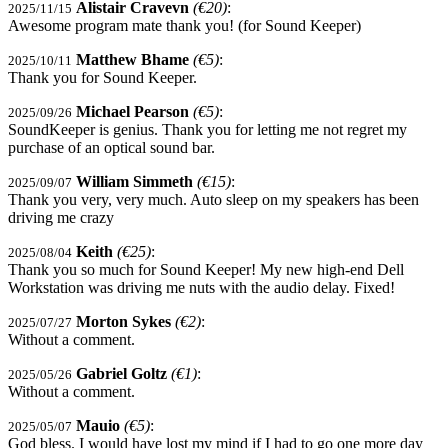
Alistair Cravevn
(€20)
:
2025/11/15
Awesome program mate thank you! (for Sound Keeper)
Matthew Bhame
(€5)
:
2025/10/11
Thank you for Sound Keeper.
Michael Pearson
(€5)
:
2025/09/26
SoundKeeper is genius. Thank you for letting me not regret my
purchase of an optical sound bar.
William Simmeth
(€15)
:
2025/09/07
Thank you very, very much. Auto sleep on my speakers has been
driving me crazy
Keith
(€25)
:
2025/08/04
Thank you so much for Sound Keeper! My new high-end Dell
Workstation was driving me nuts with the audio delay. Fixed!
Morton Sykes
(€2)
:
2025/07/27
Without a comment.
Gabriel Goltz
(€1)
:
2025/05/26
Without a comment.
Mauio
(€5)
:
2025/05/07
God bless. I would have lost my mind if I had to go one more day