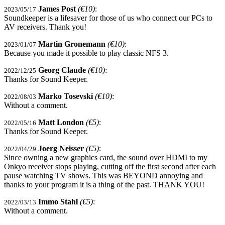
James Post
(€10)
:
2023/05/17
Soundkeeper is a lifesaver for those of us who connect our PCs to
AV receivers. Thank you!
Martin Gronemann
(€10)
:
2023/01/07
Because you made it possible to play classic NFS 3.
Georg Claude
(€10)
:
2022/12/25
Thanks for Sound Keeper.
Marko Tosevski
(€10)
:
2022/08/03
Without a comment.
Matt London
(€5)
:
2022/05/16
Thanks for Sound Keeper.
Joerg Neisser
(€5)
:
2022/04/29
Since owning a new graphics card, the sound over HDMI to my
Onkyo receiver stops playing, cutting off the first second after each
pause watching TV shows. This was BEYOND annoying and
thanks to your program it is a thing of the past. THANK YOU!
Immo Stahl
(€5)
:
2022/03/13
Without a comment.