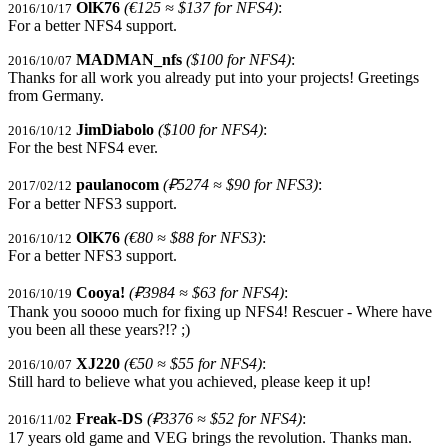
OlK76
(€125 ≈ $137 for NFS4)
:
2016/10/17
For a better NFS4 support.
MADMAN_nfs
($100 for NFS4)
:
2016/10/07
Thanks for all work you already put into your projects! Greetings
from Germany.
JimDiabolo
($100 for NFS4)
:
2016/10/12
For the best NFS4 ever.
paulanocom
(₽5274 ≈ $90 for NFS3)
:
2017/02/12
For a better NFS3 support.
OlK76
(€80 ≈ $88 for NFS3)
:
2016/10/12
For a better NFS3 support.
Cooya!
(₽3984 ≈ $63 for NFS4)
:
2016/10/19
Thank you soooo much for fixing up NFS4! Rescuer - Where have
you been all these years?!? ;)
XJ220
(€50 ≈ $55 for NFS4)
:
2016/10/07
Still hard to believe what you achieved, please keep it up!
Freak-DS
(₽3376 ≈ $52 for NFS4)
:
2016/11/02
17 years old game and VEG brings the revolution. Thanks man.