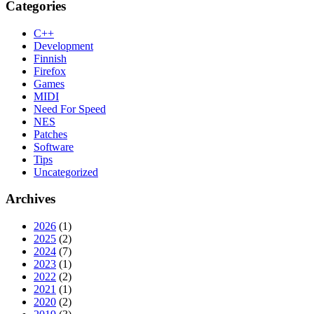
Categories
C++
Development
Finnish
Firefox
Games
MIDI
Need For Speed
NES
Patches
Software
Tips
Uncategorized
Archives
2026
(1)
2025
(2)
2024
(7)
2023
(1)
2022
(2)
2021
(1)
2020
(2)