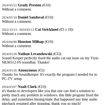
Grady Preston
(€10)
:
2024/05/22
Without a comment.
Daniel Sandoval
(€10)
:
2024/05/18
Without a comment.
Cai Strickland
(€5 x 18)
:
2022/12/13 - 2024/05/13
Without a comment.
Houston Millsap
(€10)
:
2024/04/08
Without a comment.
Nathan Levandowski
(€33)
:
2024/03/26
Sound Keeper perfectly fixed the audio cut out issue on my Vizio
SB36512-F6 soundbar. Thanks!
Anonymous
(€5)
:
2024/03/26
Thanks for Soundkeeper. It's exactly the program I needed for m
PC-TV setup.
Noah Clark
(€10)
:
2024/03/07
it's thanks to developers like you that one can find a solution to
pretty much any problem in windows. this little program fixed the
delay, and sometimes hissing/static that happened any time audio
playback resumed after stopping. thank you so much!