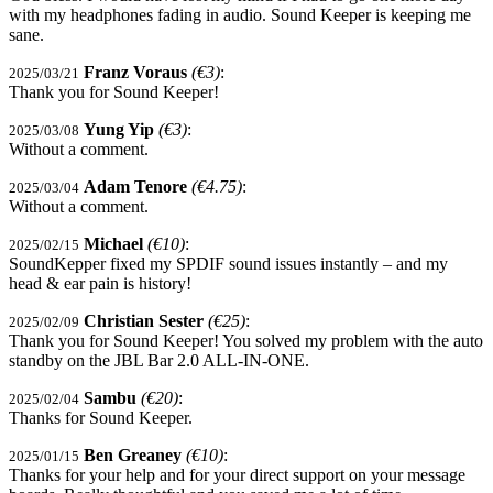
with my headphones fading in audio. Sound Keeper is keeping me
sane.
Franz Voraus
(€3)
:
2025/03/21
Thank you for Sound Keeper!
Yung Yip
(€3)
:
2025/03/08
Without a comment.
Adam Tenore
(€4.75)
:
2025/03/04
Without a comment.
Michael
(€10)
:
2025/02/15
SoundKepper fixed my SPDIF sound issues instantly – and my
head & ear pain is history!
Christian Sester
(€25)
:
2025/02/09
Thank you for Sound Keeper! You solved my problem with the auto
standby on the JBL Bar 2.0 ALL-IN-ONE.
Sambu
(€20)
:
2025/02/04
Thanks for Sound Keeper.
Ben Greaney
(€10)
:
2025/01/15
Thanks for your help and for your direct support on your message