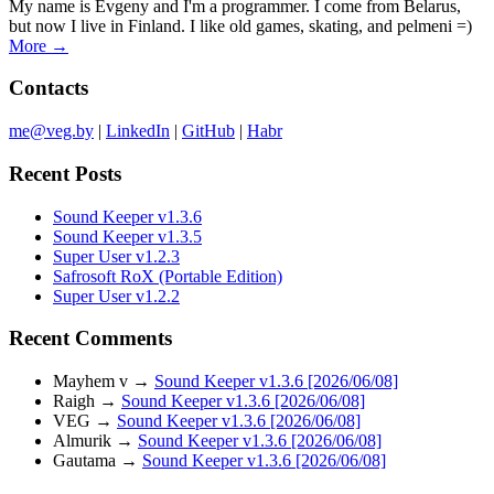
My name is Evgeny and I'm a programmer. I come from Belarus,
but now I live in Finland. I like old games, skating, and pelmeni =)
More →
Contacts
me@veg.by
|
LinkedIn
|
GitHub
|
Habr
Recent Posts
Sound Keeper v1.3.6
Sound Keeper v1.3.5
Super User v1.2.3
Safrosoft RoX (Portable Edition)
Super User v1.2.2
Recent Comments
Mayhem v
→
Sound Keeper v1.3.6 [2026/06/08]
Raigh
→
Sound Keeper v1.3.6 [2026/06/08]
VEG
→
Sound Keeper v1.3.6 [2026/06/08]
Almurik
→
Sound Keeper v1.3.6 [2026/06/08]
Gautama
→
Sound Keeper v1.3.6 [2026/06/08]