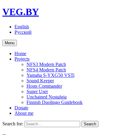
VEG.BY
English
Русский
Menu
Home
Projects
NFS3 Modern Patch
NFS4 Modern Patch
Yamaha S-YXG50 VSTi
Sound Keeper
Hosts Commander
Super User
Unchained Nostalgia
Finnish Duolingo Guidebook
Donate
About me
Search for: