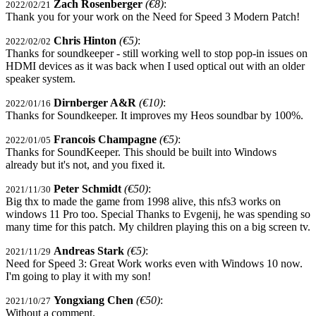
Zach Rosenberger
(€8)
:
2022/02/21
Thank you for your work on the Need for Speed 3 Modern Patch!
Chris Hinton
(€5)
:
2022/02/02
Thanks for soundkeeper - still working well to stop pop-in issues on
HDMI devices as it was back when I used optical out with an older
speaker system.
Dirnberger A&R
(€10)
:
2022/01/16
Thanks for Soundkeeper. It improves my Heos soundbar by 100%.
Francois Champagne
(€5)
:
2022/01/05
Thanks for SoundKeeper. This should be built into Windows
already but it's not, and you fixed it.
Peter Schmidt
(€50)
:
2021/11/30
Big thx to made the game from 1998 alive, this nfs3 works on
windows 11 Pro too. Special Thanks to Evgenij, he was spending so
many time for this patch. My children playing this on a big screen tv.
Andreas Stark
(€5)
:
2021/11/29
Need for Speed 3: Great Work works even with Windows 10 now.
I'm going to play it with my son!
Yongxiang Chen
(€50)
:
2021/10/27
Without a comment.