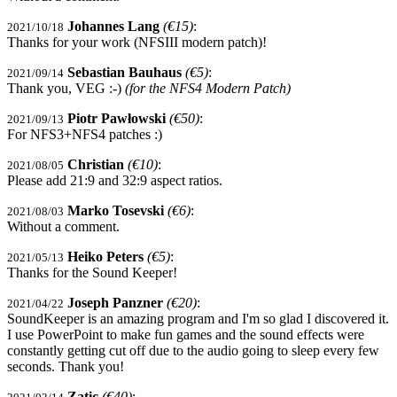
Johannes Lang
(€15)
:
2021/10/18
Thanks for your work (NFSIII modern patch)!
Sebastian Bauhaus
(€5)
:
2021/09/14
Thank you, VEG :-)
(for the NFS4 Modern Patch)
Piotr Pawłowski
(€50)
:
2021/09/13
For NFS3+NFS4 patches :)
Christian
(€10)
:
2021/08/05
Please add 21:9 and 32:9 aspect ratios.
Marko Tosevski
(€6)
:
2021/08/03
Without a comment.
Heiko Peters
(€5)
:
2021/05/13
Thanks for the Sound Keeper!
Joseph Panzner
(€20)
:
2021/04/22
SoundKeeper is an amazing program and I'm so glad I discovered it.
I use PowerPoint to make fun games and the sound effects were
constantly getting cut off due to the audio going to sleep every few
seconds. Thank you!
Zatic
(€40)
: