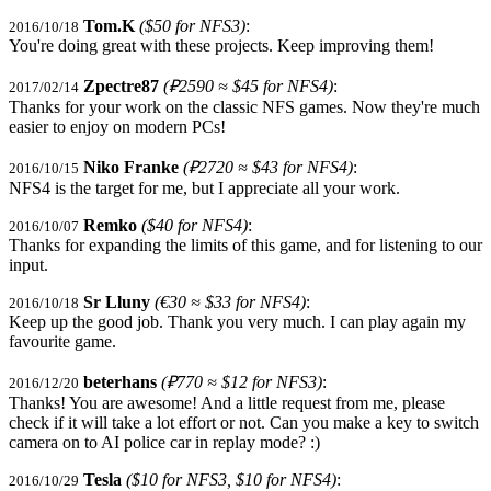
Tom.K
($50 for NFS3)
:
2016/10/18
You're doing great with these projects. Keep improving them!
Zpectre87
(₽2590 ≈ $45 for NFS4)
:
2017/02/14
Thanks for your work on the classic NFS games. Now they're much
easier to enjoy on modern PCs!
Niko Franke
(₽2720 ≈ $43 for NFS4)
:
2016/10/15
NFS4 is the target for me, but I appreciate all your work.
Remko
($40 for NFS4)
:
2016/10/07
Thanks for expanding the limits of this game, and for listening to our
input.
Sr Lluny
(€30 ≈ $33 for NFS4)
:
2016/10/18
Keep up the good job. Thank you very much. I can play again my
favourite game.
beterhans
(₽770 ≈ $12 for NFS3)
:
2016/12/20
Thanks! You are awesome! And a little request from me, please
check if it will take a lot effort or not. Can you make a key to switch
camera on to AI police car in replay mode? :)
Tesla
($10 for NFS3, $10 for NFS4)
:
2016/10/29