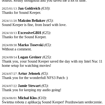
boards. Really thoughtful and you saved me a lot of time.
Jan Goldreich
(€10)
:
2025/01/13
Thanks for Sound Keeper.
Maksim Beliakov
(€5)
:
2024/11/20
Sound Keeper is fine, from Israel with love.
ExcessiveGBH
(€25)
:
2024/10/13
Thanks for the Sound Keeper.
Marko Tosevski
(€5)
:
2024/09/30
Without a comment.
Logan Greiner
(€25)
:
2024/09/14
Thank you, your Sound Keeper saved the day with my Intel Nuc 11
home setup for watching movies!
Artur Jelonek
(€5)
:
2024/07/27
Thank you for the wonderfull NFS3 Patch :)
Jamie Stewart
(€5)
:
2024/07/22
Thank you for keeping my audio going!
Michał Klos
(€10)
:
2024/06/01
Świetna robota z aplikacją Sound Keeper! Pozdrawiam serdeczenie.