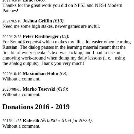
2021/03/14
Thanks for the great work you did on NFS3 and NFS4 Modern
Patches!
Joshua Griffin
(€10)
:
2021/02/18
Need me some high stakes, newer games are awful.
Peter Riedlberger
(€5)
:
2020/12/28
For SoundKeeper64 which makes my life a lot easier when learning
Russian. The dialog pauses in the learning material meant that the
first bit of every speaker's text was lacking, and I had to use an
annoying work-around when doing my daily lessons (i. e. , using
the analog outputs). Thank you very much!
Maximilian Höhn
(€8)
:
2020/10/10
Without a comment.
Marko Tosevski
(€10)
:
2020/08/05
Without a comment.
Donations 2016 - 2019
Rider66
(₽10000 ≈ $154 for NFS4)
:
2016/11/25
Without a comment.