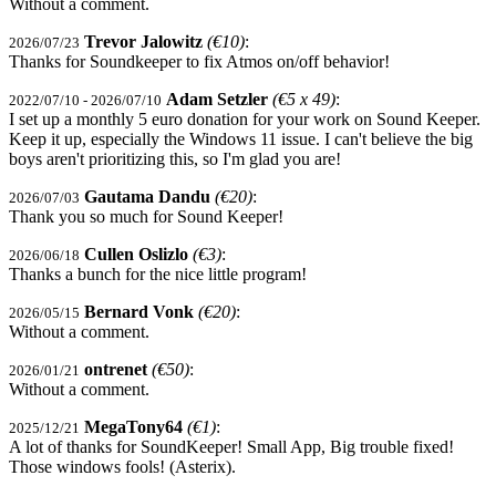
Without a comment.
Trevor Jalowitz
(€10)
:
2026/07/23
Thanks for Soundkeeper to fix Atmos on/off behavior!
Adam Setzler
(€5 x 49)
:
2022/07/10 - 2026/07/10
I set up a monthly 5 euro donation for your work on Sound Keeper.
Keep it up, especially the Windows 11 issue. I can't believe the big
boys aren't prioritizing this, so I'm glad you are!
Gautama Dandu
(€20)
:
2026/07/03
Thank you so much for Sound Keeper!
Cullen Oslizlo
(€3)
:
2026/06/18
Thanks a bunch for the nice little program!
Bernard Vonk
(€20)
:
2026/05/15
Without a comment.
ontrenet
(€50)
:
2026/01/21
Without a comment.
MegaTony64
(€1)
:
2025/12/21
A lot of thanks for SoundKeeper! Small App, Big trouble fixed!
Those windows fools! (Asterix).