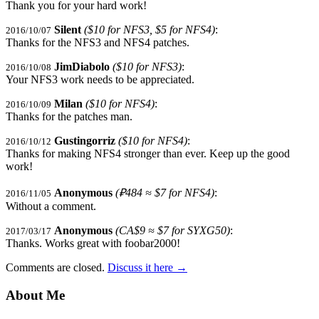
Thank you for your hard work!
Silent
($10 for NFS3, $5 for NFS4)
:
2016/10/07
Thanks for the NFS3 and NFS4 patches.
JimDiabolo
($10 for NFS3)
:
2016/10/08
Your NFS3 work needs to be appreciated.
Milan
($10 for NFS4)
:
2016/10/09
Thanks for the patches man.
Gustingorriz
($10 for NFS4)
:
2016/10/12
Thanks for making NFS4 stronger than ever. Keep up the good
work!
Anonymous
(₽484 ≈ $7 for NFS4)
:
2016/11/05
Without a comment.
Anonymous
(CA$9 ≈ $7 for SYXG50)
:
2017/03/17
Thanks. Works great with foobar2000!
Comments are closed.
Discuss it here
→
About Me