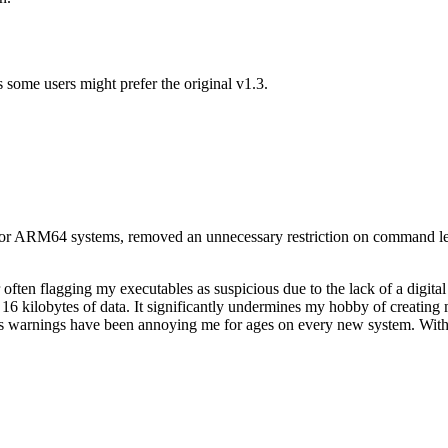
s some users might prefer the original v1.3.
rt for ARM64 systems, removed an unnecessary restriction on command l
ten flagging my executables as suspicious due to the lack of a digital 
t 16 kilobytes of data. It significantly undermines my hobby of creating
er's warnings have been annoying me for ages on every new system. With