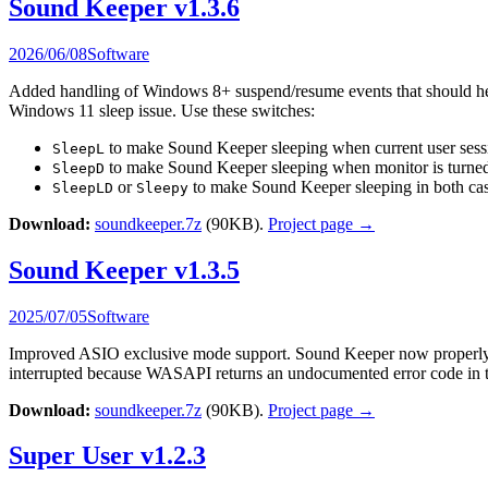
Sound Keeper v1.3.6
2026/06/08
Software
Added handling of Windows 8+ suspend/resume events that should help 
Windows 11 sleep issue. Use these switches:
to make Sound Keeper sleeping when current user sessi
SleepL
to make Sound Keeper sleeping when monitor is turned
SleepD
or
to make Sound Keeper sleeping in both cas
SleepLD
Sleepy
Download:
soundkeeper.7z
(90KB).
Project page →
Sound Keeper v1.3.5
2025/07/05
Software
Improved ASIO exclusive mode support. Sound Keeper now properly w
interrupted because WASAPI returns an undocumented error code in th
Download:
soundkeeper.7z
(90KB).
Project page →
Super User v1.2.3