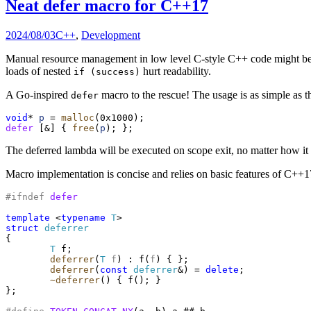
Neat defer macro for C++17
2024/08/03
C++
,
Development
Manual resource management in low level C-style C++ code might be a
loads of nested
hurt readability.
if (success)
A Go-inspired
macro to the rescue! The usage is as simple as th
defer
void
* 
p
 = 
malloc
defer
 [&] { 
free
(
p
The deferred lambda will be executed on scope exit, no matter how i
Macro implementation is concise and relies on basic features of 
#ifndef
defer
template
 <
typename
T
struct
deferrer
{

T
 f;

deferrer
(
T
f
) : f(
f
) { };

deferrer
(
const
deferrer
&) = 
delete
;

~deferrer
() { f(); }

};
