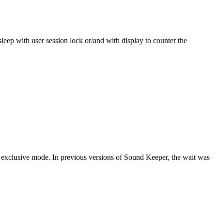
ep with user session lock or/and with display to counter the
xclusive mode. In previous versions of Sound Keeper, the wait was