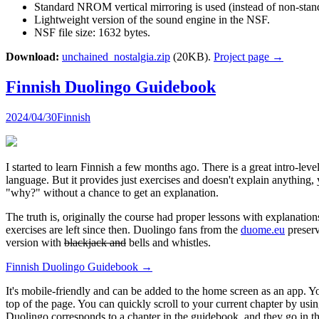
Standard NROM vertical mirroring is used (instead of non-standa
Lightweight version of the sound engine in the NSF.
NSF file size: 1632 bytes.
Download:
unchained_nostalgia.zip
(20KB).
Project page →
Finnish Duolingo Guidebook
2024/04/30
Finnish
I started to learn Finnish a few months ago. There is a great intro-lev
language. But it provides just exercises and doesn't explain anything
"why?" without a chance to get an explanation.
The truth is, originally the course had proper lessons with explanat
exercises are left since then. Duolingo fans from the
duome.eu
preserv
version with
blackjack and
bells and whistles.
Finnish Duolingo Guidebook →
It's mobile-friendly and can be added to the home screen as an app. Y
top of the page. You can quickly scroll to your current chapter by us
Duolingo corresponds to a chapter in the guidebook, and they go in the