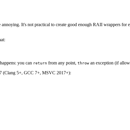
nnoying. It's not practical to create good enough RAII wrappers for 
at:
t happens: you can
from any point,
an exception (if allow
return
throw
C++17 (Clang 5+, GCC 7+, MSVC 2017+):