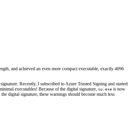
ength, and achieved an even more compact executable, exactly 4096
signature. Recently, I subscribed to Azure Trusted Signing and started
 minimal executables! Because of the digital signature,
is now
su.exe
 the digital signature, these warnings should become much less