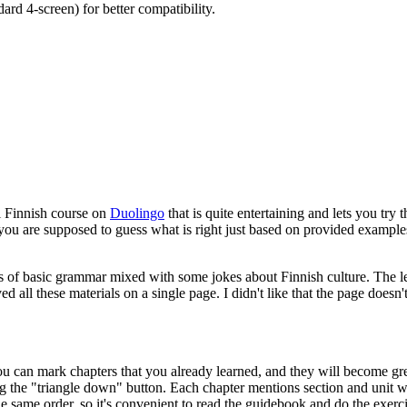
rd 4-screen) for better compatibility.
el Finnish course on
Duolingo
that is quite entertaining and lets you try 
, you are supposed to guess what is right just based on provided example
ions of basic grammar mixed with some jokes about Finnish culture. The
ed all these materials on a single page. I didn't like that the page does
ou can mark chapters that you already learned, and they will become gre
ing the "triangle down" button. Each chapter mentions section and unit 
 same order, so it's convenient to read the guidebook and do the exerci