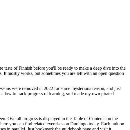
the taste of Finnish before you'll be ready to make a deep dive into the
s. It mostly works, but sometimes you are left with an open question
 lessons were removed in 2022 for some mysterious reason, and just
n't allow to track progress of learning, so I made my own
pirated
en. Overall progress is displayed in the Table of Contents on the
where you can find related exercises on Duolingo today. Each unit on
ses in parallel. Just bookmark the guidebook page and visit it