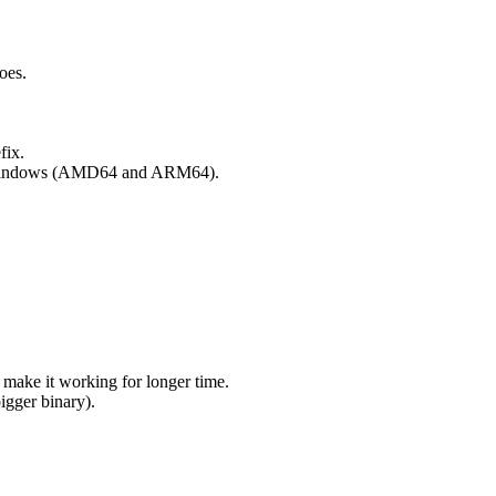
does.
fix.
it Windows (AMD64 and ARM64).
ke it working for longer time.
igger binary).