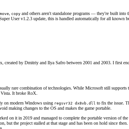
,
and others aren't standalone programs — they're built into 
move
copy
t Super User v1.2.3 update, this is handled automatically for all know
x, created by Dmitriy and Ilya Safro between 2001 and 2003. I first 
ually rare combination of technologies. While Microsoft still suppor
Vista. It broke RoX.
bally on modern Windows using
to fix the issue. 
regsvr32 dx8vb.dll
 avoid making changes to the OS and makes the game portable.
rked on it in 2019 and managed to complete the portable version of the 
but the project stalled at that stage and has been on hold since then. I
n.