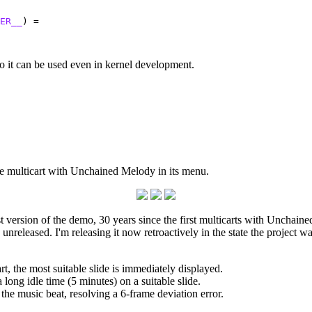
ER__
) =

 so it can be used even in kernel development.
 multicart with Unchained Melody in its menu.
st version of the demo, 30 years since the first multicarts with Unchai
d unreleased. I'm releasing it now retroactively in the state the project
, the most suitable slide is immediately displayed.
long idle time (5 minutes) on a suitable slide.
the music beat, resolving a 6-frame deviation error.