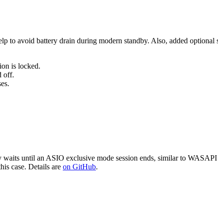
to avoid battery drain during modern standby. Also, added optional sle
on is locked.
 off.
es.
aits until an ASIO exclusive mode session ends, similar to WASAPI e
is case. Details are
on GitHub
.