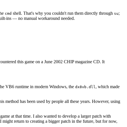
the
shell. That's why you couldn't run them directly through
;
cmd
su
n built-ins — no manual workaround needed.
encountered this game on a June 2002 CHIP magazine CD. It
ts the VB6 runtime in modern Windows, the
, which made
dx8vb.dll
This method has been used by people all these years. However, using
game at that time. I also wanted to develop a larger patch with
 might return to creating a bigger patch in the future, but for now,