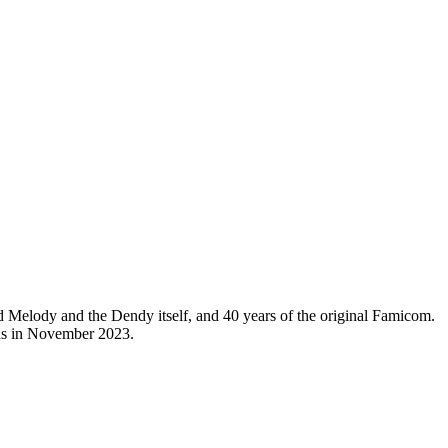
ned Melody and the Dendy itself, and 40 years of the original Famicom.
 was in November 2023.