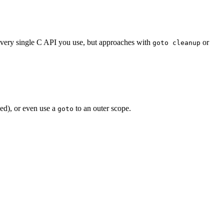
every single C API you use, but approaches with
or
goto cleanup
ed), or even use a
to an outer scope.
goto