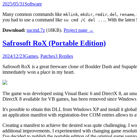
2025/05/31
Software
Many common commands like
,
,
,
,
,
mklink
mkdir
rmdir
del
rename
you had to use a command like
. With the lates
su cmd /C del ...
Download:
sucmd.7z
(18KB).
Project page →
Safrosoft RoX (Portable Edition)
2024/12/23
Games
,
Patches
3 Replies
Safrosoft RoX is a great freeware clone of Boulder Dash and Supaple
immediately won a place in my heart.
The game was developed using Visual Basic 6 and DirectX 8, an unus
DirectX 8 available for VB games, has been removed since Windows 
It's possible to obtain this DLL from Windows XP and install it glo
an application manifest with registration-free COM entries allows to
Creating a manifest to achieve the desired was quite challenging. I wo
additional improvements. I experimented with changing game resolution, 
I've decided to publish the portable edition of the original game versio