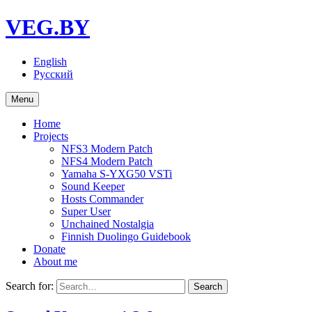
VEG.BY
English
Русский
Menu
Home
Projects
NFS3 Modern Patch
NFS4 Modern Patch
Yamaha S-YXG50 VSTi
Sound Keeper
Hosts Commander
Super User
Unchained Nostalgia
Finnish Duolingo Guidebook
Donate
About me
Search for: