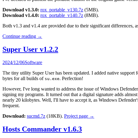
Download v1.3.0:
rox_portable_v130.7z
(5MB).
Download v1.4.0:
rox_portable_v140.7z
(8MB).
Both v1.3 and v1.4 are provided due to their significant differences, a
Continue reading
→
Super User v1.2.2
2024/12/06
Software
The tiny utility Super User has been updated. I added native suppo
bytes for all builds of
. Perfection!
su.exe
However, I've long wanted to address the issue of Windows Defender of
signing my programs. It turned out that a digital signature adds almos
nearly 20 kilobytes. Well, I'll have to accept it, as Windows Defend
frequent.
Download:
sucmd.7z
(18KB).
Project page →
Hosts Commander v1.6.3