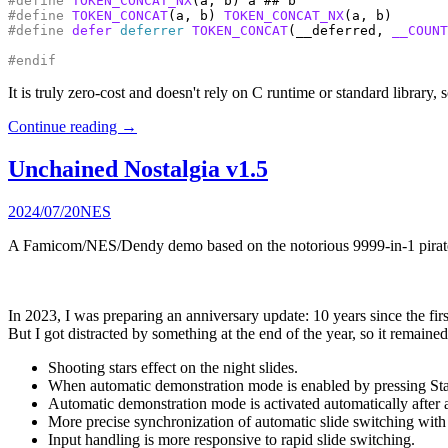
#define
TOKEN_CONCAT_NX
#define
TOKEN_CONCAT
(a, b) 
TOKEN_CONCAT_NX
#define
defer
deferrer
TOKEN_CONCAT
(__deferred, 
__COUNT
#endif
It is truly zero-cost and doesn't rely on C runtime or standard library,
Continue reading
→
Unchained Nostalgia v1.5
2024/07/20
NES
A Famicom/NES/Dendy demo based on the notorious 9999-in-1 pirate
In 2023, I was preparing an anniversary update: 10 years since the fir
But I got distracted by something at the end of the year, so it remaine
Shooting stars effect on the night slides.
When automatic demonstration mode is enabled by pressing Start
Automatic demonstration mode is activated automatically after a 
More precise synchronization of automatic slide switching with 
Input handling is more responsive to rapid slide switching.