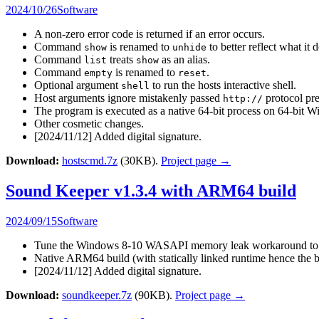
2024/10/26
Software
A non-zero error code is returned if an error occurs.
Command
is renamed to
to better reflect what it 
show
unhide
Command
treats
as an alias.
list
show
Command
is renamed to
.
empty
reset
Optional argument
to run the hosts interactive shell.
shell
Host arguments ignore mistakenly passed
protocol pre
http://
The program is executed as a native 64-bit process on 64-b
Other cosmetic changes.
[2024/11/12] Added digital signature.
Download:
hostscmd.7z
(30KB).
Project page →
Sound Keeper v1.3.4 with ARM64 build
2024/09/15
Software
Tune the Windows 8-10 WASAPI memory leak workaround to ma
Native ARM64 build (with statically linked runtime hence the b
[2024/11/12] Added digital signature.
Download:
soundkeeper.7z
(90KB).
Project page →