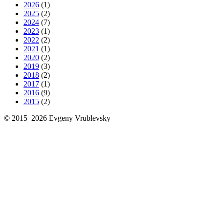
2026
(1)
2025
(2)
2024
(7)
2023
(1)
2022
(2)
2021
(1)
2020
(2)
2019
(3)
2018
(2)
2017
(1)
2016
(9)
2015
(2)
© 2015–2026 Evgeny Vrublevsky