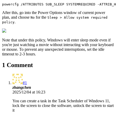
powercfg /ATTRIBUTES SUB_SLEEP SYSTEMREQUIRED -ATTRIB_H
After this, go into the Power Options window of current power
plan, and choose
for the
No
Sleep > Allow system required
.
policy
Note that under this policy, Windows will enter sleep mode even if
you're just watching a movie without interacting with your keyboard
or mouse. To prevent any unexpected interruptions, set the idle
timeout to 2-3 hours.
1 Comment
#1
zhangchen
2025/12/04 at 16:23
You can create a task in the Task Scheduler of Windows 11,
lock the screen to close the software, unlock the screen to start
it