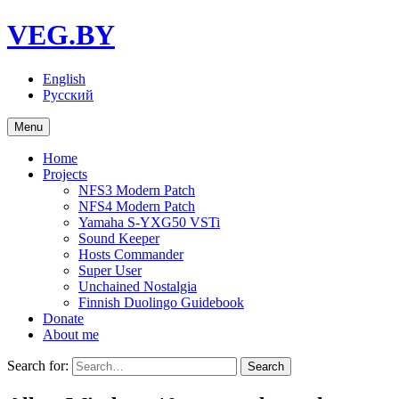
VEG.BY
English
Русский
Menu
Home
Projects
NFS3 Modern Patch
NFS4 Modern Patch
Yamaha S-YXG50 VSTi
Sound Keeper
Hosts Commander
Super User
Unchained Nostalgia
Finnish Duolingo Guidebook
Donate
About me
Search for: