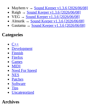
Mayhem v
→
Sound Keeper v1.3.6 [2026/06/08]
Raigh
→
Sound Keeper v1.3.6 [2026/06/08]
VEG
→
Sound Keeper v1.3.6 [2026/06/08]
Almurik
→
Sound Keeper v1.3.6 [2026/06/08]
Gautama
→
Sound Keeper v1.3.6 [2026/06/08]
Categories
C++
Development
Finnish
Firefox
Games
MIDI
Need For Speed
NES
Patches
Software
Tips
Uncategorized
Archives