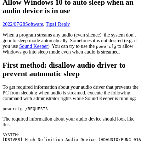
Allow Windows 10 to auto sleep when an
audio device is in use
2022/07/28
Software
,
Tips
1 Reply
When a program streams any audio (even silence), the system don't
go into sleep mode automatically. Sometimes it is not desired (e.g. if
you use
Sound Keeper
). You can try to use the
to allow
powercfg
Windows go into sleep mode even when audio is streamed.
First method: disallow audio driver to
prevent automatic sleep
To get required information about your audio driver that prevents the
PC from sleeping when audio is streamed, execute the following
command with administrator rights while Sound Keeper is running:
powercfg /REQUESTS
The required information about your audio device should look like
this:
SYSTEM:

[DRIVER] High Definition Audio Device (HDAUDIO\FUNC_01&