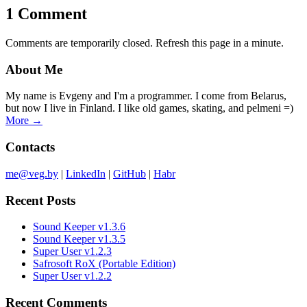
1 Comment
Comments are temporarily closed. Refresh this page in a minute.
About Me
My name is Evgeny and I'm a programmer. I come from Belarus,
but now I live in Finland. I like old games, skating, and pelmeni =)
More →
Contacts
me@veg.by
|
LinkedIn
|
GitHub
|
Habr
Recent Posts
Sound Keeper v1.3.6
Sound Keeper v1.3.5
Super User v1.2.3
Safrosoft RoX (Portable Edition)
Super User v1.2.2
Recent Comments