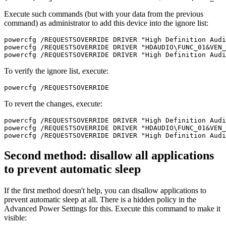
Execute such commands (but with your data from the previous
command) as administrator to add this device into the ignore list:
powercfg /REQUESTSOVERRIDE DRIVER "High Definition Audi
powercfg /REQUESTSOVERRIDE DRIVER "HDAUDIO\FUNC_01&VEN_
powercfg /REQUESTSOVERRIDE DRIVER "High Definition Audi
To verify the ignore list, execute:
powercfg /REQUESTSOVERRIDE
To revert the changes, execute:
powercfg /REQUESTSOVERRIDE DRIVER "High Definition Audi
powercfg /REQUESTSOVERRIDE DRIVER "HDAUDIO\FUNC_01&VEN_
powercfg /REQUESTSOVERRIDE DRIVER "High Definition Audi
Second method: disallow all applications
to prevent automatic sleep
If the first method doesn't help, you can disallow applications to
prevent automatic sleep at all. There is a hidden policy in the
Advanced Power Settings for this. Execute this command to make it
visible: